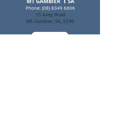
MT GAMBIER SA
Phone:
(08) 8349 6606
15 Avey Road
Mt Gambier, SA, 5290
Email
FAQs
CAREERS
WHS POLICY
PRIVACY POLICY
CREDIT APPLICATION
TERMS & CONDITIONS
HACCP CERTIFICATION
DEPARTURE SCHEDULE