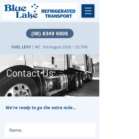
(08) 8349 6606
FUEL LEVY
| WC 3rd August 2026 ~ 33.79%
Contact Us
We're ready to go the extra mile...