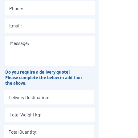
Do you require a delivery quote?
Please complete the below in addition
the above.