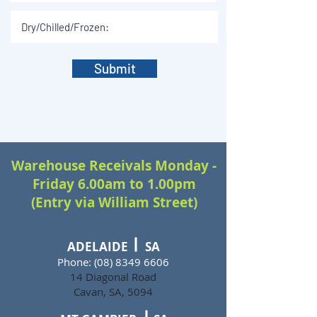
Submit
Warehouse Receivals Monday -
Friday 6.00am to 1.00pm
(Entry via William Street)
ADELAIDE SA
Phone:
(08) 8349 6606
14 Diagonal Road
Cavan, SA, 5094